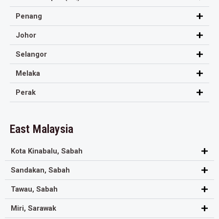
Penang
Johor
Selangor
Melaka
Perak
East Malaysia
Kota Kinabalu, Sabah
Sandakan, Sabah
Tawau, Sabah
Miri, Sarawak