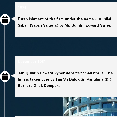
1974
Establishment of the firm under the name Jurunilai
Sabah (Sabah Valuers) by Mr. Quintin Edward Vyner.
November 1981
Mr. Quintin Edward Vyner departs for Australia. The
firm is taken over by Tan Sri Datuk Sri Panglima (Dr)
Bernard Giluk Dompok.