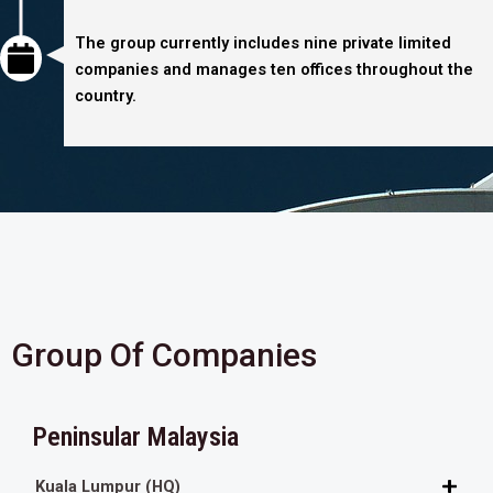
The group currently includes nine private limited
companies and manages ten offices throughout the
country.
Group Of Companies
Peninsular Malaysia
Kuala Lumpur (HQ)