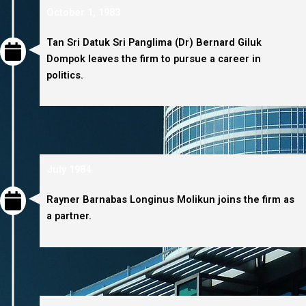
October 1, 1983
Tan Sri Datuk Sri Panglima (Dr) Bernard Giluk
Dompok leaves the firm to pursue a career in
politics.
July 1984
Rayner Barnabas Longinus Molikun joins the firm as
a partner.