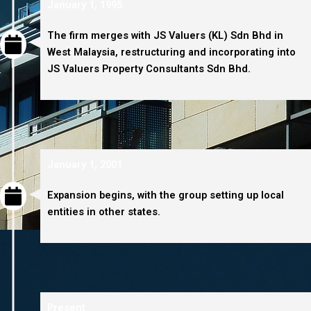
January 1, 1995
The firm merges with JS Valuers (KL) Sdn Bhd in
West Malaysia, restructuring and incorporating into
JS Valuers Property Consultants Sdn Bhd.
January 1, 2001
Expansion begins, with the group setting up local
entities in other states.
Present