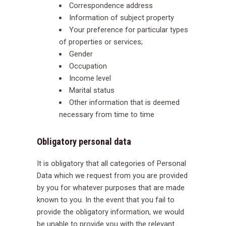
Correspondence address
Information of subject property
Your preference for particular types
of properties or services;
Gender
Occupation
Income level
Marital status
Other information that is deemed
necessary from time to time
Obligatory personal data
It is obligatory that all categories of Personal
Data which we request from you are provided
by you for whatever purposes that are made
known to you. In the event that you fail to
provide the obligatory information, we would
be unable to provide you with the relevant