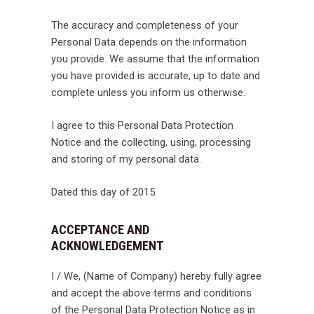
The accuracy and completeness of your
Personal Data depends on the information
you provide. We assume that the information
you have provided is accurate, up to date and
complete unless you inform us otherwise.
I agree to this Personal Data Protection
Notice and the collecting, using, processing
and storing of my personal data.
Dated this day of 2015.
ACCEPTANCE AND
ACKNOWLEDGEMENT
I / We, (Name of Company) hereby fully agree
and accept the above terms and conditions
of the Personal Data Protection Notice as in