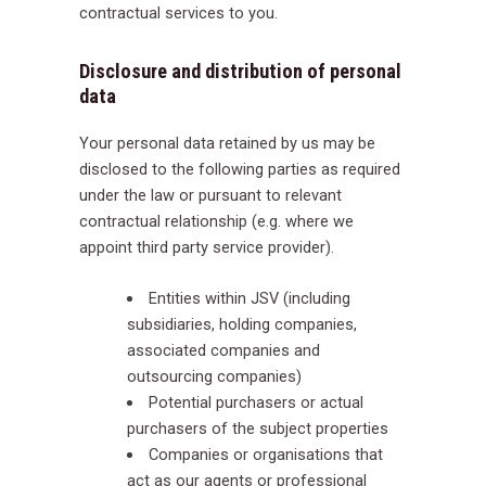
contractual services to you.
Disclosure and distribution of personal
data
Your personal data retained by us may be
disclosed to the following parties as required
under the law or pursuant to relevant
contractual relationship (e.g. where we
appoint third party service provider).
Entities within JSV (including
subsidiaries, holding companies,
associated companies and
outsourcing companies)
Potential purchasers or actual
purchasers of the subject properties
Companies or organisations that
act as our agents or professional