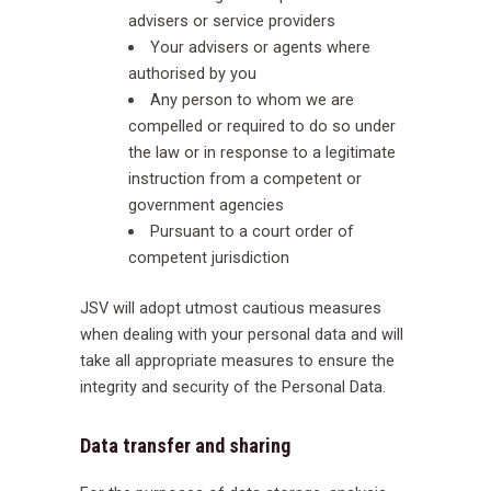
advisers or service providers
Your advisers or agents where
authorised by you
Any person to whom we are
compelled or required to do so under
the law or in response to a legitimate
instruction from a competent or
government agencies
Pursuant to a court order of
competent jurisdiction
JSV will adopt utmost cautious measures
when dealing with your personal data and will
take all appropriate measures to ensure the
integrity and security of the Personal Data.
Data transfer and sharing