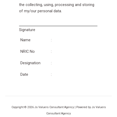
the collecting, using, processing and storing
of my/our personal data.
Signature
Name
:
NRIC No
:
Designation
:
Date
:
Copyright © 2026 Js Valuers Consultant Agency | Powered by Js Valuers
Consultant Agency