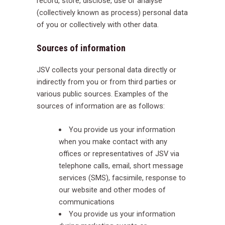
record, store, disclose, use or analyse
(collectively known as process) personal data
of you or collectively with other data.
Sources of information
JSV collects your personal data directly or
indirectly from you or from third parties or
various public sources. Examples of the
sources of information are as follows:
You provide us your information
when you make contact with any
offices or representatives of JSV via
telephone calls, email, short message
services (SMS), facsimile, response to
our website and other modes of
communications
You provide us your information