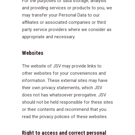
For the purposes of data storage, analysis
and providing services or products to you, we
may transfer your Personal Data to our
affiliates or associated companies or third
party service providers where we consider as
appropriate and necessary.
Websites
The website of JSV may provide links to
other websites for your conveniences and
information. These external sites may have
their own privacy statements, which JSV
does not has whatsoever prerogative. JSV
should not be held responsible for these sites
or their contents and recommend that you
read the privacy policies of these websites.
Right to access and correct personal