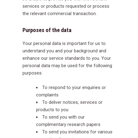
services or products requested or process
the relevant commercial transaction.
Purposes of the data
Your personal data is important for us to
understand you and your background and
enhance our service standards to you. Your
personal data may be used for the following
purposes.
To respond to your enquiries or
complaints
To deliver notices, services or
products to you
To send you with our
complimentary research papers
To send you invitations for various