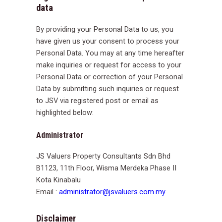
data
By providing your Personal Data to us, you
have given us your consent to process your
Personal Data. You may at any time hereafter
make inquiries or request for access to your
Personal Data or correction of your Personal
Data by submitting such inquiries or request
to JSV via registered post or email as
highlighted below:
Administrator
JS Valuers Property Consultants Sdn Bhd
B1123, 11th Floor, Wisma Merdeka Phase II
Kota Kinabalu
Email :
administrator@jsvaluers.com.my
Disclaimer