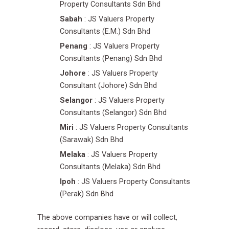
Property Consultants Sdn Bhd
Sabah
: JS Valuers Property
Consultants (E.M.) Sdn Bhd
Penang
: JS Valuers Property
Consultants (Penang) Sdn Bhd
Johore
: JS Valuers Property
Consultant (Johore) Sdn Bhd
Selangor
: JS Valuers Property
Consultants (Selangor) Sdn Bhd
Miri
: JS Valuers Property Consultants
(Sarawak) Sdn Bhd
Melaka
: JS Valuers Property
Consultants (Melaka) Sdn Bhd
Ipoh
: JS Valuers Property Consultants
(Perak) Sdn Bhd
The above companies have or will collect,