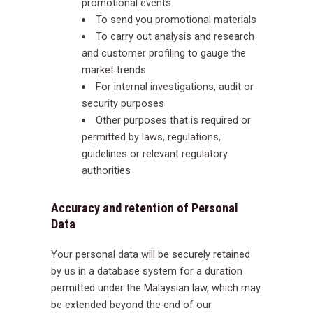
promotional events
To send you promotional materials
To carry out analysis and research
and customer profiling to gauge the
market trends
For internal investigations, audit or
security purposes
Other purposes that is required or
permitted by laws, regulations,
guidelines or relevant regulatory
authorities
Accuracy and retention of Personal
Data
Your personal data will be securely retained
by us in a database system for a duration
permitted under the Malaysian law, which may
be extended beyond the end of our