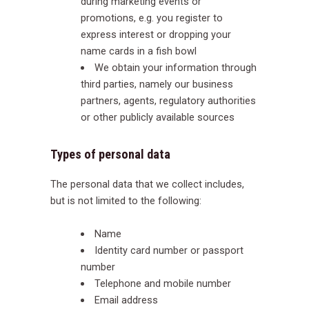
during marketing events or
promotions, e.g. you register to
express interest or dropping your
name cards in a fish bowl
We obtain your information through
third parties, namely our business
partners, agents, regulatory authorities
or other publicly available sources
Types of personal data
The personal data that we collect includes,
but is not limited to the following:
Name
Identity card number or passport
number
Telephone and mobile number
Email address