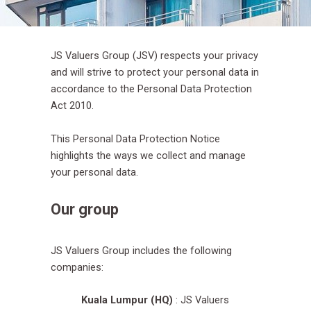
JS Valuers Group (JSV) respects your privacy
and will strive to protect your personal data in
accordance to the Personal Data Protection
Act 2010.
This Personal Data Protection Notice
highlights the ways we collect and manage
your personal data.
Our group
JS Valuers Group includes the following
companies:
Kuala Lumpur (HQ)
: JS Valuers